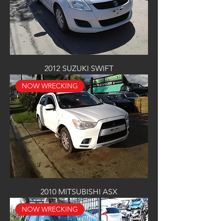
2012 SUZUKI SWIFT
NOW WRECKING
2010 MITSUBISHI ASX
NOW WRECKING