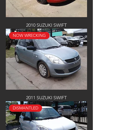
2010 SUZUKI SWIFT
NOW WRECKING
2011 SUZUKI SWIFT
DISMANTLED