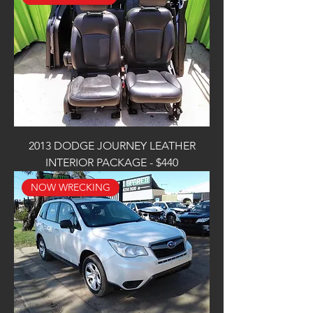
2013 DODGE JOURNEY LEATHER
INTERIOR PACKAGE - $440
NOW WRECKING