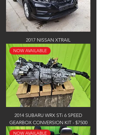
2017 NISSAN XTRAIL
NOW AVAILABLE
2014 SUBARU WRX STi 6 SPEED
GEARBOX CONVERSION KIT - $7500
NOW AVAILABLE