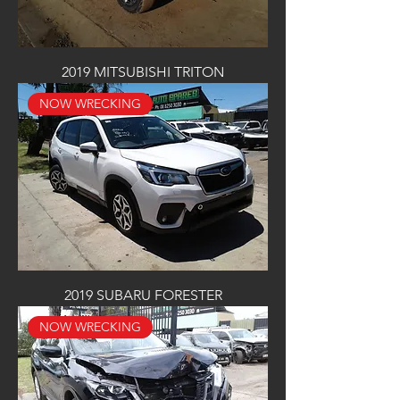
2019 MITSUBISHI TRITON
NOW WRECKING
2019 SUBARU FORESTER
NOW WRECKING