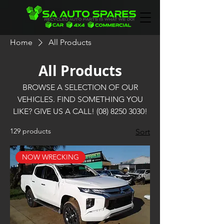
Home
All Products
All Products
BROWSE A SELECTION OF OUR
VEHICLES. FIND SOMETHING YOU
LIKE? GIVE US A CALL! (08) 8250 3030!
129 products
Sort
NOW WRECKING