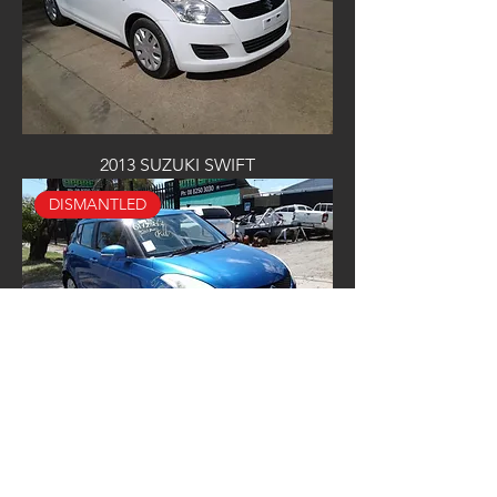
2013 SUZUKI SWIFT
DISMANTLED
2013 SUZUKI SWIFT
NOW WRECKING