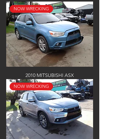
NOW WRECKING
2010 MITSUBISHI ASX
NOW WRECKING