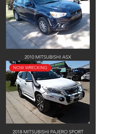
2010 MITSUBISHI ASX
NOW WRECKING
2018 MITSUBISHI PAJERO SPORT