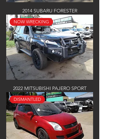
2014 SUBARU FORESTER
NOW WRECKING
2022 MITSUBISHI PAJERO SPORT
DISMANTLED