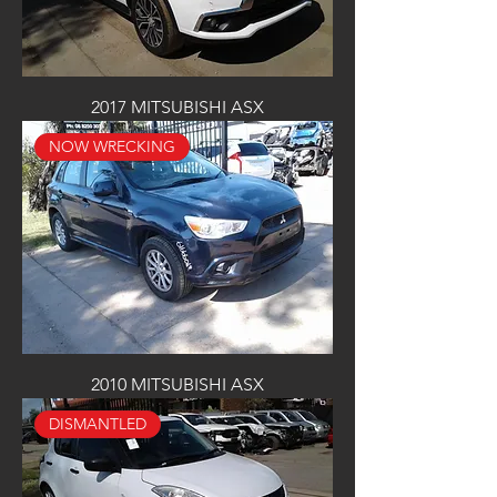
2017 MITSUBISHI ASX
NOW WRECKING
2010 MITSUBISHI ASX
DISMANTLED