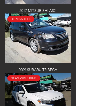
2017 MITSUBISHI ASX
DISMANTLED
2009 SUBARU TRIBECA
NOW WRECKING