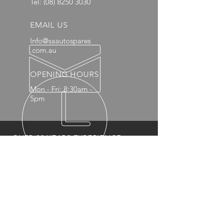
Tel:
(08) 8250 3030
EMAIL US
Info@saautospares
.com.au
OPENING HOURS
Mon - Fri: 8:30am -
5pm
OVER 20 YEARS EXPERIENCE
OUR PRODUCTS
- Mechanical
- Interior
- Body Panels
- Wheels
- 4x4 Accessories