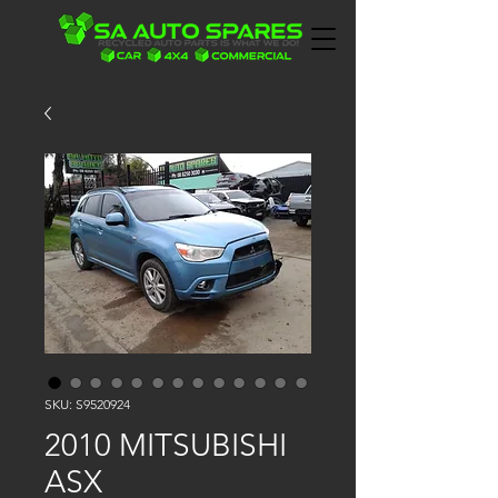
SKU: S9520924
2010 MITSUBISHI
ASX