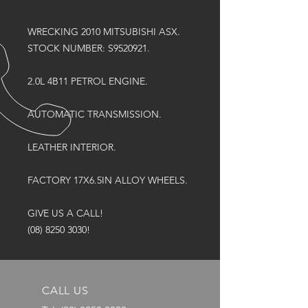
WRECKING 2010 MITSUBISHI ASX.
STOCK NUMBER: S9520921.
2.0L 4B11 PETROL ENGINE.
AUTOMATIC TRANSMISSION.
LEATHER INTERIOR.
FACTORY 17X6.5IN ALLOY WHEELS.
GIVE US A CALL!
(08) 8250 3030!
CALL US