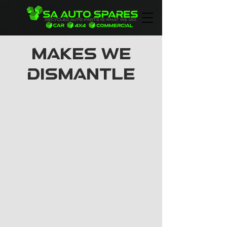
MAKES WE
DISMANTLE