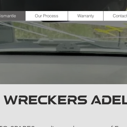
ismantle
Our Process
Warranty
Contac
 WRECKERS ADE