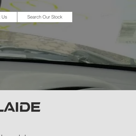
t Us
Search Our Stock
LAIDE