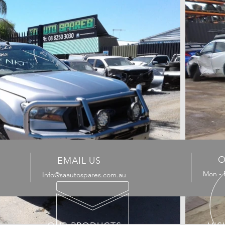
O
EMAIL US
Mon - 
Info@saautospares.com.au