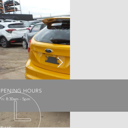
PENING HOURS
Fri: 8:30am - 5pm