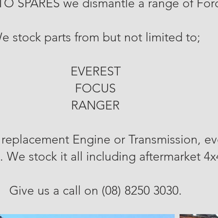
TO SPARES we dismantle
a range of Fo
e stock parts from but not limited to;
EVEREST
FOCUS
RANGER
replacement Engine or Transmission, ev
. We stock it all including aftermarket 4
Give us a call on (08) 8250 3030.