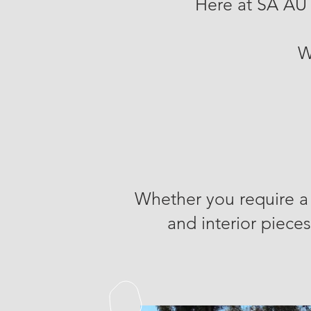
Here at SA AU
W
Whether you require a 
and interior pieces