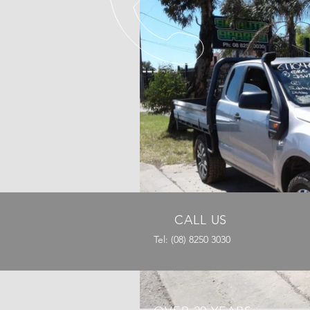
CALL US
Tel: (08) 8250 3030