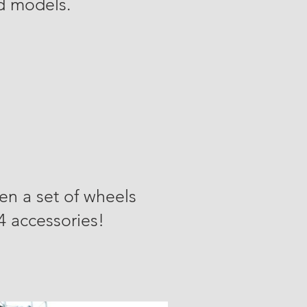
rd models.
en a set of wheels
x4 accessories!