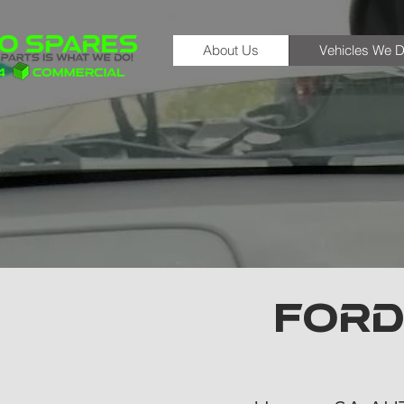
About Us
Vehicles We D
FORD