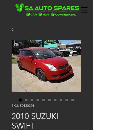
SKU: S9130224
2010 SUZUKI
SWIFT