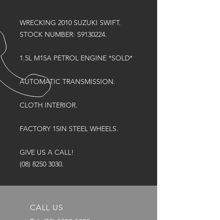
WRECKING 2010 SUZUKI SWIFT.
STOCK NUMBER: S9130224.
1.5L M15A PETROL ENGINE *SOLD*
AUTOMATIC TRANSMISSION.
CLOTH INTERIOR.
FACTORY 15IN STEEL WHEELS.
GIVE US A CALL!
(08) 8250 3030.
CALL US