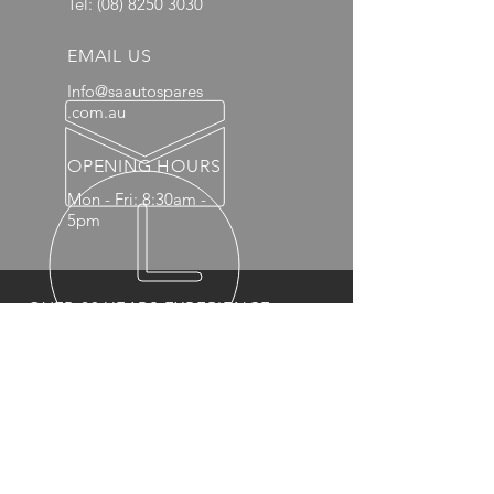
Tel:
(08) 8250 3030
EMAIL US
Info@saautospares
.com.au
OPENING HOURS
Mon - Fri: 8:30am -
5pm
OVER 20 YEARS EXPERIENCE
OUR PRODUCTS
- Mechanical
- Interior
- Body Panels
- Wheels
- 4x4 Accessories