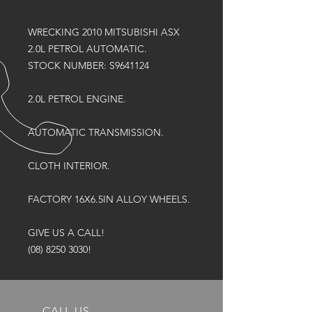
WRECKING 2010 MITSUBISHI ASX
2.0L PETROL AUTOMATIC.
STOCK NUMBER: S9641124
2.0L PETROL ENGINE.
AUTOMATIC TRANSMISSION.
CLOTH INTERIOR.
FACTORY 16X6.5IN ALLOY WHEELS.
GIVE US A CALL!
(08) 8250 3030!
CALL US