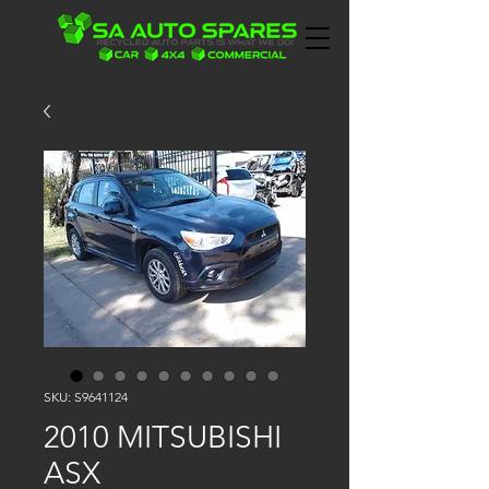
SKU: S9641124
2010 MITSUBISHI
ASX