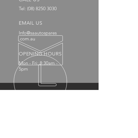
Tel:
(08) 8250 3030
EMAIL US
Info@saautospares
.com.au
OPENING HOURS
Mon - Fri: 8:30am -
5pm
OVER 20 YEARS EXPERIENCE
OUR PRODUCTS
- Mechanical
- Interior
- Body Panels