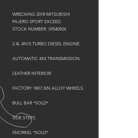
WRECKING 2018 MITSUBISHI
PAJERO SPORT EXCEED.
STOCK NUMBER: S9540924.
2.4L 4N15 TURBO DIESEL ENGINE.
AUTOMATIC 4X4 TRANSMISSION.
LEATHER INTERIOR.
FACTORY 18X7.5IN ALLOY WHEELS.
BULL BAR *SOLD*
SIDE STEPS.
SNORKEL *SOLD*