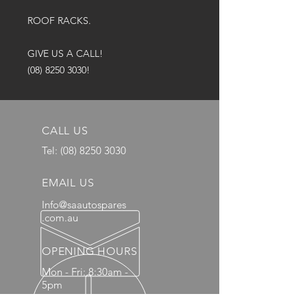
ROOF RACKS.
GIVE US A CALL!
(08) 8250 3030!
CALL US
Tel:
(08) 8250 3030
EMAIL US
Info@saautospares
.com.au
OPENING HOURS
Mon - Fri: 8:30am -
5pm