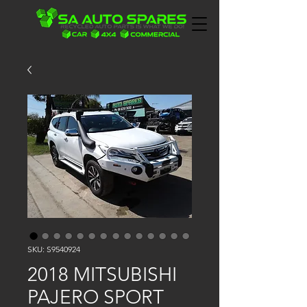
SKU: S9540924
2018 MITSUBISHI
PAJERO SPORT