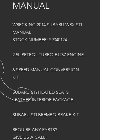
MANUAL
WRECKING 2014 SUBARU WRX STi
MANUAL
STOCK NUMBER: S9040124
2.5L PETROL TURBO EJ257 ENGINE.
6 SPEED MANUAL CONVERSION
KIT.
SUBARU STi HEATED SEATS
LEATHER INTERIOR PACKAGE.
SUBARU STi BREMBO BRAKE KIT.
REQUIRE ANY PARTS?
GIVE US A CALL!