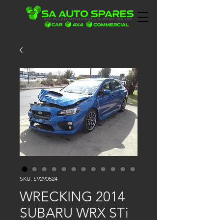
SKU: S9290524
WRECKING 2014
SUBARU WRX STi