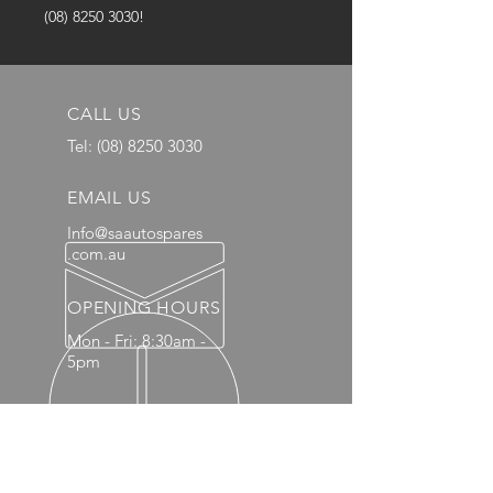
(08) 8250 3030!
CALL US
Tel:
(08) 8250 3030
EMAIL US
Info@saautospares
.com.au
OPENING HOURS
Mon - Fri: 8:30am -
5pm
OVER 20 YEARS EXPERIENCE