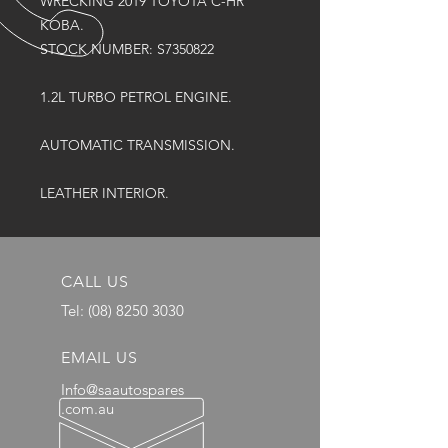
WRECKING 2019 TOYOTA C-HR
KOBA.
STOCK NUMBER: S7350822
1.2L TURBO PETROL ENGINE.
AUTOMATIC TRANSMISSION.
LEATHER INTERIOR.
CALL US
Tel:
(08) 8250 3030
EMAIL US
Info@saautospares
.com.au