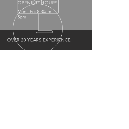
OPENING HOURS
Mon - Fri: 8:30am -
5pm
OVER 20 YEARS EXPERIENCE
OUR PRODUCTS
- Mechanical
- Interior
- Body Panels
- Wheels
- 4x4 Accessories
- Headlights and Taillights
VISIT US
1383 Main North Rd
Para Hills West 5096