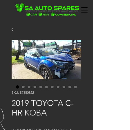
SKU: S7350822
2019 TOYOTA C-
HR KOBA