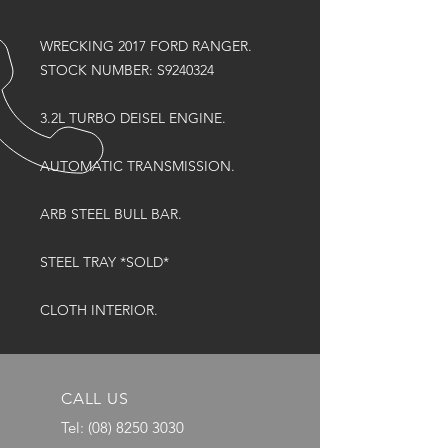
WRECKING 2017 FORD RANGER.
STOCK NUMBER: S9240324
3.2L TURBO DEISEL ENGINE.
AUTOMATIC TRANSMISSION.
ARB STEEL BULL BAR.
STEEL TRAY *SOLD*
CLOTH INTERIOR.
CALL US
Tel:
(08) 8250 3030