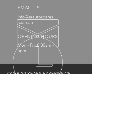
EMAIL US
Info@saautospares
.com.au
OPENING HOURS
Mon - Fri: 8:30am -
5pm
OVER 20 YEARS EXPERIENCE
OUR PRODUCTS
- Mechanical
- Interior
- Body Panels
- Wheels
- 4x4 Accessories
- Headlights and Taillights