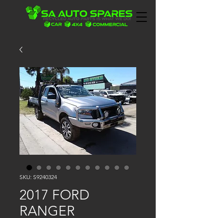
SKU: S9240324
2017 FORD
RANGER