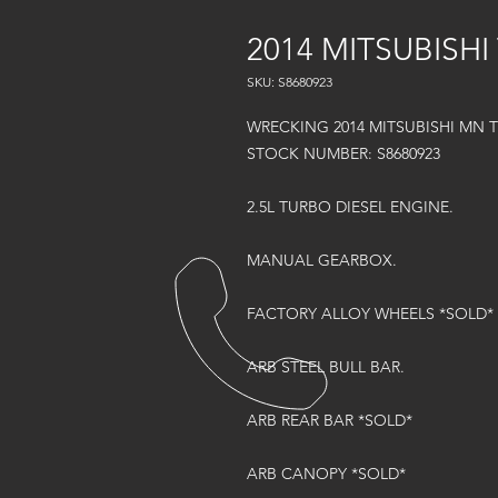
2014 MITSUBISHI
SKU: S8680923
WRECKING 2014 MITSUBISHI MN 
STOCK NUMBER: S8680923
2.5L TURBO DIESEL ENGINE.
MANUAL GEARBOX.
FACTORY ALLOY WHEELS *SOLD*
ARB STEEL BULL BAR.
ARB REAR BAR *SOLD*
ARB CANOPY *SOLD*