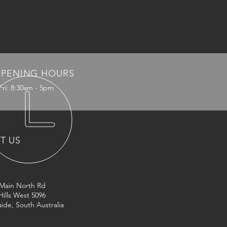
PENING HOURS
Fri: 8:30am - 5pm
IT US
 Main North Rd
Hills West 5096
ide, South Australia