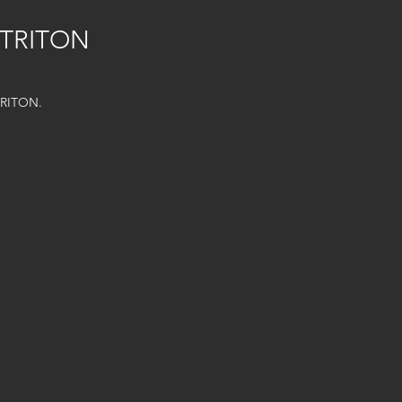
 TRITON
TRITON.