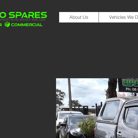
About Us
Vehicles We D