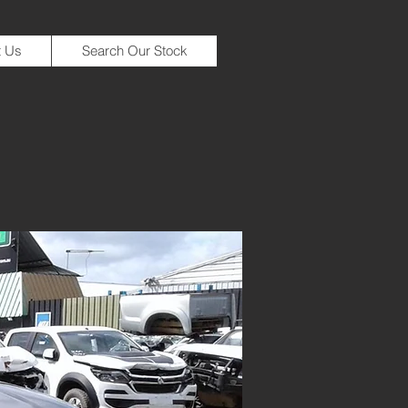
t Us
Search Our Stock