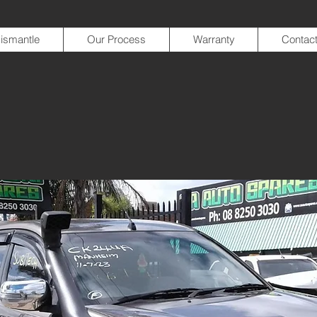
ismantle
Our Process
Warranty
Contac