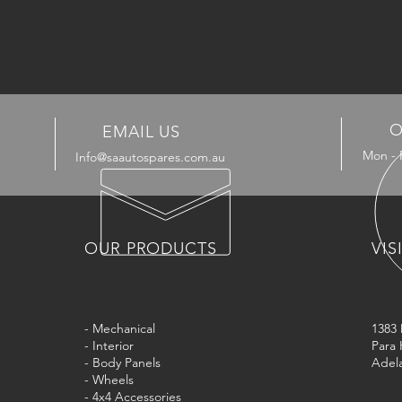
O
EMAIL US
Mon - 
Info@saautospares.com.au
OUR PRODUCTS
VIS
- Mechanical
1383
- Interior
Para 
- Body Panels
Adela
- Wheels
- 4x4 Accessories