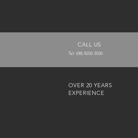
CALL US
Tel: (08) 8250 3030
OVER 20 YEARS
EXPERIENCE