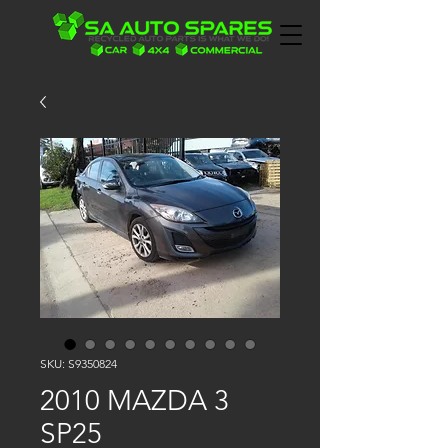
SKU: S9350824
2010 MAZDA 3
SP25