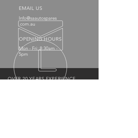
EMAIL US
Info@saautospares
.com.au
OPENING HOURS
Mon - Fri: 8:30am -
5pm
OVER 20 YEARS EXPERIENCE
OUR PRODUCTS
- Mechanical
- Interior
- Body Panels
- Wheels
- 4x4 Accessories
- Headlights and Taillights