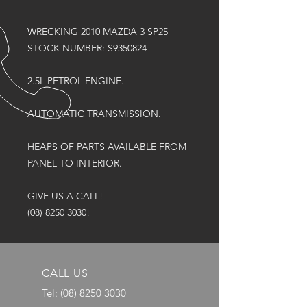
WRECKING 2010 MAZDA 3 SP25
STOCK NUMBER: S9350824
2.5L PETROL ENGINE.
AUTOMATIC TRANSMISSION.
HEAPS OF PARTS AVAILABLE FROM
PANEL TO INTERIOR.
GIVE US A CALL!
(08) 8250 3030!
CALL US
Tel:
(08) 8250 3030