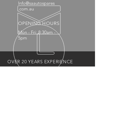
Info@saautospares
.com.au
OPENING HOURS
Mon - Fri: 8:30am -
5pm
OVER 20 YEARS EXPERIENCE
OUR PRODUCTS
- Mechanical
- Interior
- Body Panels
- Wheels
- 4x4 Accessories
- Headlights and Taillights
VISIT US