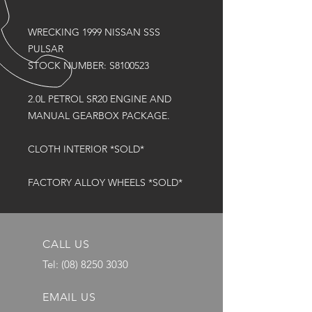
WRECKING 1999 NISSAN SSS
PULSAR
STOCK NUMBER: S8100523
2.0L PETROL SR20 ENGINE AND
MANUAL GEARBOX PACKAGE.
CLOTH INTERIOR *SOLD*
FACTORY ALLOY WHEELS *SOLD*
CALL US
Tel:
(08) 8250 3030
EMAIL US