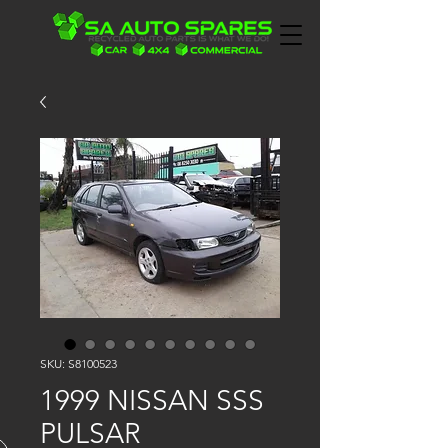
SKU: S8100523
1999 NISSAN SSS
PULSAR